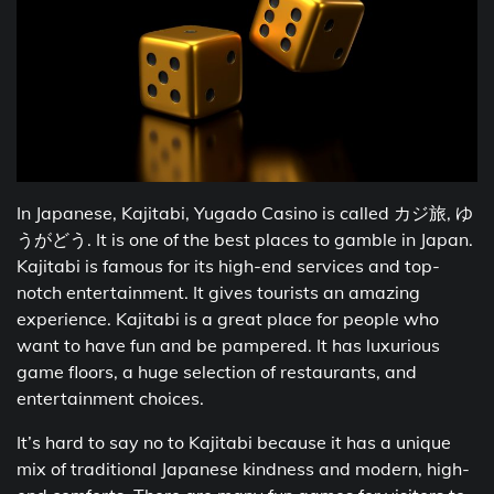
In Japanese, Kajitabi, Yugado Casino is called カジ旅, ゆ
うがどう. It is one of the best places to gamble in Japan.
Kajitabi is famous for its high-end services and top-
notch entertainment. It gives tourists an amazing
experience. Kajitabi is a great place for people who
want to have fun and be pampered. It has luxurious
game floors, a huge selection of restaurants, and
entertainment choices.
It’s hard to say no to Kajitabi because it has a unique
mix of traditional Japanese kindness and modern, high-