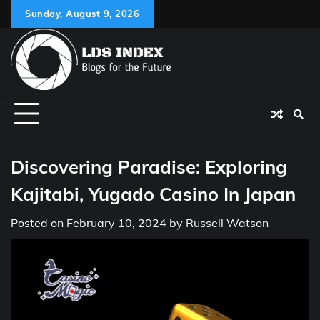
Skip
Sunday, August 9, 2026
to
content
Discovering Paradise: Exploring
Kajitabi, Yugado Casino In Japan
Posted on
February 10, 2024
by
Russell Watson