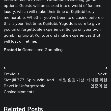
options. Guests will be sucked into a world of fun and
luxury, which will make their time at Kajitabi truly
memorable. Whether you’ve been to a casino before or
this is your first time, Kajitabi, Yugado is sure to give
you an unforgettable experience. So, go on your own
gambling trip at Kajitabi and make experiences that
will last a lifetime.
Posted in
Games and Gambling
Post
Previous:
Next:
navigation
Slot Jili 777: Spin, Win, And
베팅 환경 개선: 베터를 위한
Revel In Unforgettable
인증의 힘
Casino Moments
Related Posts