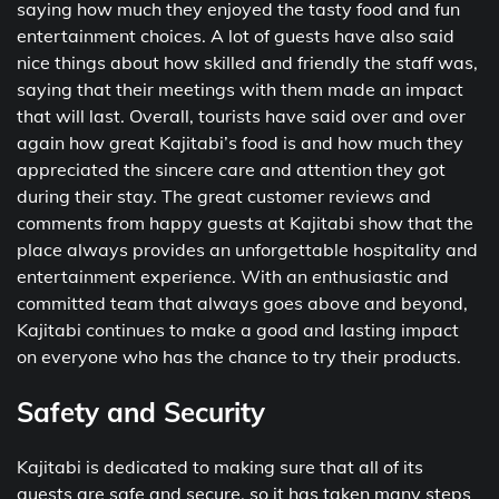
saying how much they enjoyed the tasty food and fun
entertainment choices. A lot of guests have also said
nice things about how skilled and friendly the staff was,
saying that their meetings with them made an impact
that will last. Overall, tourists have said over and over
again how great Kajitabi’s food is and how much they
appreciated the sincere care and attention they got
during their stay. The great customer reviews and
comments from happy guests at Kajitabi show that the
place always provides an unforgettable hospitality and
entertainment experience. With an enthusiastic and
committed team that always goes above and beyond,
Kajitabi continues to make a good and lasting impact
on everyone who has the chance to try their products.
Safety and Security
Kajitabi is dedicated to making sure that all of its
guests are safe and secure, so it has taken many steps