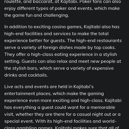
roulette, and baccarat, at Kajitabi. Poker fans can also
enjoy different types of poker and events, which make
the game fun and challenging.
In addition to exciting casino games, Kajitabi also has
high-end facilities and services to make the total
experience better for guests. The high-end restaurants
serve a variety of foreign dishes made by top cooks.
They offer a high-class eating experience in a stylish
setting. Guests can also relax and meet new people at
the stylish bars, which serve a variety of expensive
drinks and cocktails.
Live acts and events are held in Kajitabi’s
entertainment places, which make the gaming
experience even more exciting and high-class. Kajitabi
has everything a guest could want for a memorable
visit, whether they are there for a casual night out or a
special event. With its high-end facilities and world-
class gambling games, Kajitabi makes sure that all of