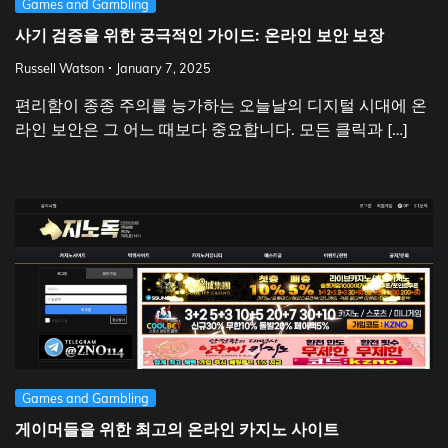
Games and Gambling
사기 검증을 위한 궁극적인 가이드: 온라인 보안 보장
Russell Watson
January 7, 2025
편리함이 종종 주의를 능가하는 오늘날의 디지털 시대에 온
라인 보안은 그 어느 때보다 중요합니다. 모든 클릭과 […]
Games and Gambling
게이머들을 위한 최고의 온라인 카지노 사이트