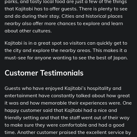
parks, and tasty local food are just a few of the things
that Kajitabi has to offer guests. There is plenty to see
and do during their stay. Cities and historical places
nearby also offer more chances to explore and learn
about other cultures.
Kajitabi is in a great spot so visitors can quickly get to
the city and explore the nearby areas. This makes it a
must-see for anyone wanting to see the best of Japan.
Customer Testimonials
Guests who have enjoyed Kajitabi’s hospitality and
entertainment have constantly talked about how great
it was and how memorable their experiences were. One
happy customer said that Kajitabi had a nice and
friendly setting and that the staff went out of their way
to make sure they were comfortable and had a good
time. Another customer praised the excellent service by