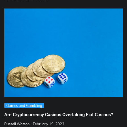
Games and Gambling
Are Cryptocurrency Casinos Overtaking Fiat Casinos?
Russell Watson
February 19, 2023