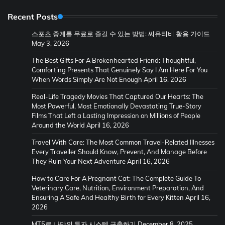
Recent Posts
스포츠 중계를 무료로 즐길 수 있는 방법: 씨유티비 활용 가이드
May 3, 2026
The Best Gifts For A Brokenhearted Friend: Thoughtful,
Comforting Presents That Genuinely Say I Am Here For You
When Words Simply Are Not Enough
April 16, 2026
Real-Life Tragedy Movies That Captured Our Hearts: The
Most Powerful, Most Emotionally Devastating True-Story
Films That Left a Lasting Impression on Millions of People
Around the World
April 16, 2026
Travel With Care: The Most Common Travel-Related Illnesses
Every Traveller Should Know, Prevent, And Manage Before
They Ruin Your Next Adventure
April 16, 2026
How to Care For A Pregnant Cat: The Complete Guide To
Veterinary Care, Nutrition, Environment Preparation, And
Ensuring A Safe And Healthy Birth for Every Kitten
April 16,
2026
MT5로 나만의 투자 시스템 구축하기
December 8, 2025