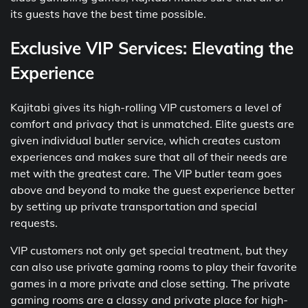
its guests have the best time possible.
Exclusive VIP Services: Elevating the
Experience
Kajitabi gives its high-rolling VIP customers a level of
comfort and privacy that is unmatched. Elite guests are
given individual butler service, which creates custom
experiences and makes sure that all of their needs are
met with the greatest care. The VIP butler team goes
above and beyond to make the guest experience better
by setting up private transportation and special
requests.
VIP customers not only get special treatment, but they
can also use private gaming rooms to play their favorite
games in a more private and close setting. The private
gaming rooms are a classy and private place for high-