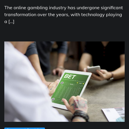
The online gambling industry has undergone significant
transformation over the years, with technology playing
a […]