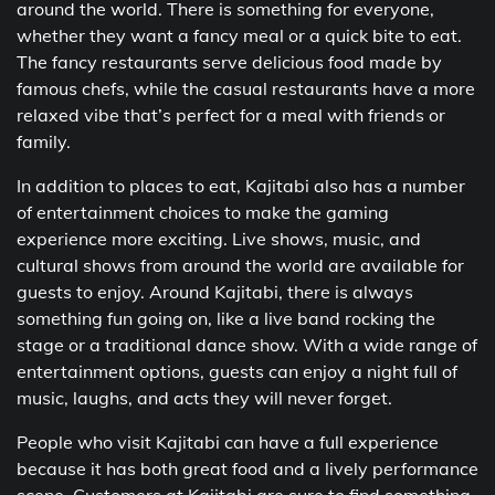
around the world. There is something for everyone,
whether they want a fancy meal or a quick bite to eat.
The fancy restaurants serve delicious food made by
famous chefs, while the casual restaurants have a more
relaxed vibe that’s perfect for a meal with friends or
family.
In addition to places to eat, Kajitabi also has a number
of entertainment choices to make the gaming
experience more exciting. Live shows, music, and
cultural shows from around the world are available for
guests to enjoy. Around Kajitabi, there is always
something fun going on, like a live band rocking the
stage or a traditional dance show. With a wide range of
entertainment options, guests can enjoy a night full of
music, laughs, and acts they will never forget.
People who visit Kajitabi can have a full experience
because it has both great food and a lively performance