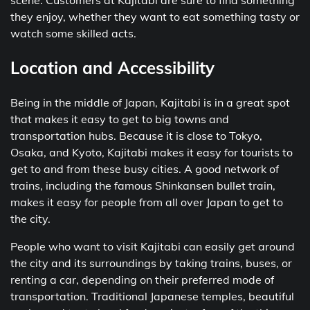
scene. Customers at Kajitabi are sure to find something
they enjoy, whether they want to eat something tasty or
watch some skilled acts.
Location and Accessibility
Being in the middle of Japan, Kajitabi is in a great spot
that makes it easy to get to big towns and
transportation hubs. Because it is close to Tokyo,
Osaka, and Kyoto, Kajitabi makes it easy for tourists to
get to and from these busy cities. A good network of
trains, including the famous Shinkansen bullet train,
makes it easy for people from all over Japan to get to
the city.
People who want to visit Kajitabi can easily get around
the city and its surroundings by taking trains, buses, or
renting a car, depending on their preferred mode of
transportation. Traditional Japanese temples, beautiful