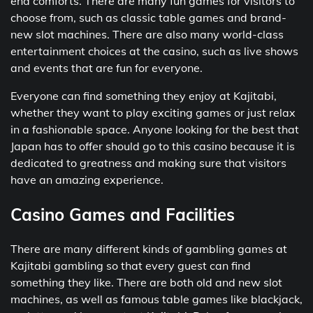
end comforts. There are many fun games for visitors to
choose from, such as classic table games and brand-
new slot machines. There are also many world-class
entertainment choices at the casino, such as live shows
and events that are fun for everyone.
Everyone can find something they enjoy at Kajitabi,
whether they want to play exciting games or just relax
in a fashionable space. Anyone looking for the best that
Japan has to offer should go to this casino because it is
dedicated to greatness and making sure that visitors
have an amazing experience.
Casino Games and Facilities
There are many different kinds of gambling games at
Kajitabi gambling so that every guest can find
something they like. There are both old and new slot
machines, as well as famous table games like blackjack,