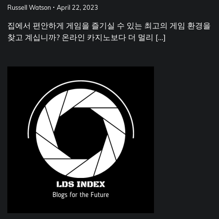
Russell Watson
April 22, 2023
집에서 편안하게 게임을 즐기실 수 있는 최고의 게임 환경을
찾고 계십니까? 온라인 카지노보다 더 멀리 […]