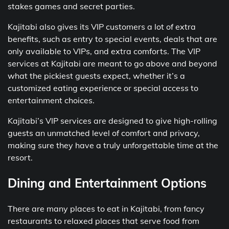
stakes games and secret parties.
Kajitabi also gives its VIP customers a lot of extra
benefits, such as entry to special events, deals that are
only available to VIPs, and extra comforts. The VIP
services at Kajitabi are meant to go above and beyond
what the pickiest guests expect, whether it’s a
customized eating experience or special access to
entertainment choices.
Kajitabi’s VIP services are designed to give high-rolling
guests an unmatched level of comfort and privacy,
making sure they have a truly unforgettable time at the
resort.
Dining and Entertainment Options
There are many places to eat in Kajitabi, from fancy
restaurants to relaxed places that serve food from