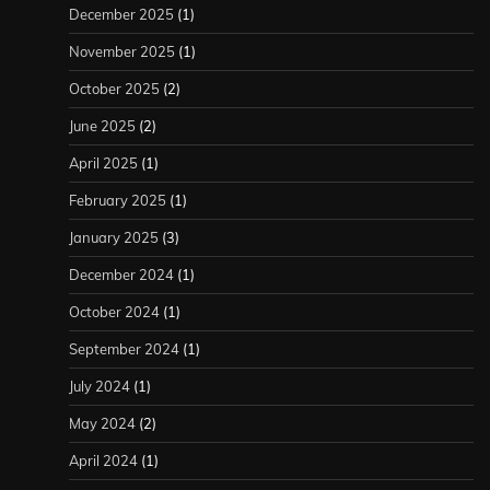
December 2025
(1)
November 2025
(1)
October 2025
(2)
June 2025
(2)
April 2025
(1)
February 2025
(1)
January 2025
(3)
December 2024
(1)
October 2024
(1)
September 2024
(1)
July 2024
(1)
May 2024
(2)
April 2024
(1)