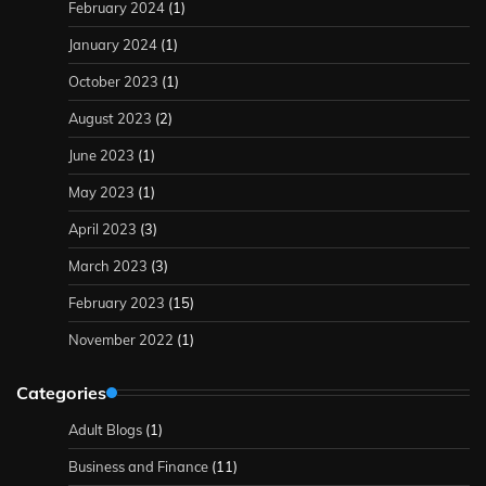
February 2024
(1)
January 2024
(1)
October 2023
(1)
August 2023
(2)
June 2023
(1)
May 2023
(1)
April 2023
(3)
March 2023
(3)
February 2023
(15)
November 2022
(1)
Categories
Adult Blogs
(1)
Business and Finance
(11)