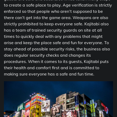
to create a safe place to play. Age verification is strictly
enforced so that people who aren’t supposed to be
there can’t get into the game area. Weapons are also
strictly prohibited to keep everyone safe. Kajitabi also
has a team of trained security guards on site at all
times to quickly deal with any problems that might
arise and keep the place safe and fun for everyone. To
stay ahead of possible security risks, the business also
does regular security checks and changes its
procedures. When it comes to its guests, Kajitabi puts
their health and comfort first and is committed to
making sure everyone has a safe and fun time.