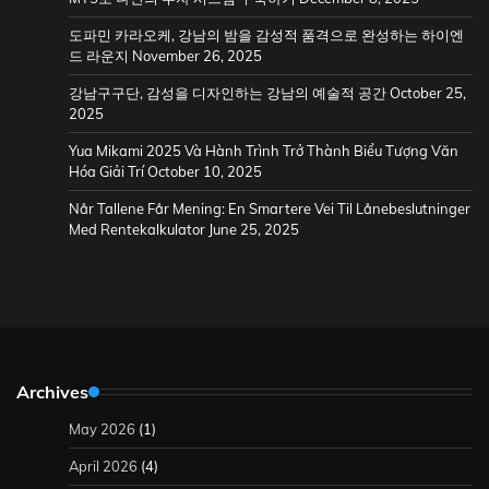
도파민 카라오케, 강남의 밤을 감성적 품격으로 완성하는 하이엔
드 라운지
November 26, 2025
강남구구단, 감성을 디자인하는 강남의 예술적 공간
October 25,
2025
Yua Mikami 2025 Và Hành Trình Trở Thành Biểu Tượng Văn
Hóa Giải Trí
October 10, 2025
Når Tallene Får Mening: En Smartere Vei Til Lånebeslutninger
Med Rentekalkulator
June 25, 2025
Archives
May 2026
(1)
April 2026
(4)