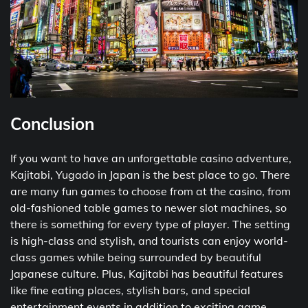
Conclusion
If you want to have an unforgettable casino adventure,
Kajitabi, Yugado in Japan is the best place to go. There
are many fun games to choose from at the casino, from
old-fashioned table games to newer slot machines, so
there is something for every type of player. The setting
is high-class and stylish, and tourists can enjoy world-
class games while being surrounded by beautiful
Japanese culture. Plus, Kajitabi has beautiful features
like fine eating places, stylish bars, and special
entertainment events in addition to exciting game