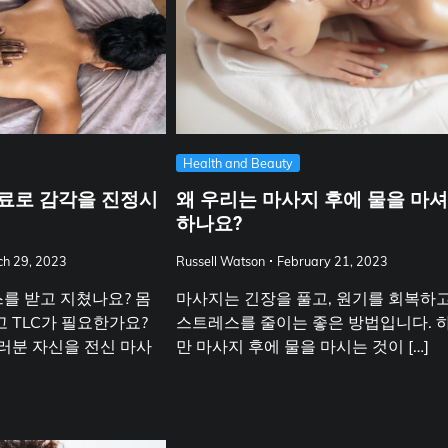
Health and Beauty
료로 감각을 진정시
왜 우리는 마사지 후에 물을 마
하나요?
h 29, 2023
Russell Watson
February 21, 2023
를 받고 지쳤나요? 몸
마사지는 긴장을 풀고, 원기를 회복하고
 TLC가 필요한가요?
스트레스를 줄이는 좋은 방법입니다. 
러분 자신을 전신 마사
만 마사지 후에 물을 마시는 것이 […]