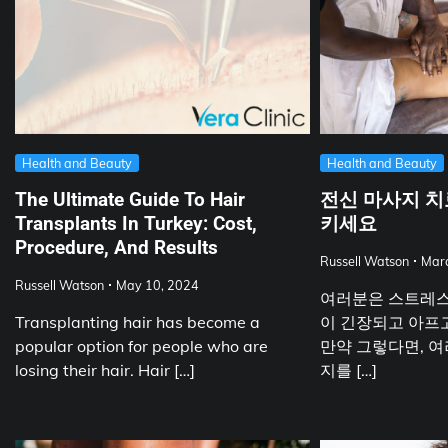
Health and Beauty
Health and Beauty
The Ultimate Guide To Hair
전신 마사지 치
Transplants In Turkey: Cost,
키세요
Procedure, And Results
Russell Watson
Marc
Russell Watson
May 10, 2024
여러분은 스트레스
Transplanting hair has become a
이 긴장되고 아프고
popular option for people who are
만약 그렇다면, 여
losing their hair. Hair […]
지를 […]