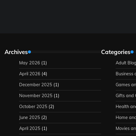
Archives
Categories
May 2026
(1)
Adult Blo
April 2026
(4)
Business 
December 2025
(1)
Games an
November 2025
(1)
Gifts and
October 2025
(2)
Health an
June 2025
(2)
Home and
April 2025
(1)
Movies an