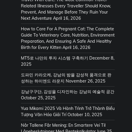
Related Illnesses Every Traveller Should Know,
Prevent, And Manage Before They Ruin Your
Next Adventure
April 16, 2026
How to Care For A Pregnant Cat: The Complete
Guide To Veterinary Care, Nutrition, Environment
Preparation, And Ensuring A Safe And Healthy
Birth for Every Kitten
April 16, 2026
MT5로 나만의 투자 시스템 구축하기
December 8,
2025
도파민 카라오케, 강남의 밤을 감성적 품격으로 완
성하는 하이엔드 라운지
November 26, 2025
강남구구단, 감성을 디자인하는 강남의 예술적 공간
October 25, 2025
Yua Mikami 2025 Và Hành Trình Trở Thành Biểu
Tượng Văn Hóa Giải Trí
October 10, 2025
Når Tallene Får Mening: En Smartere Vei Til
Lånebeslutninger Med Rentekalkulator
June 25,