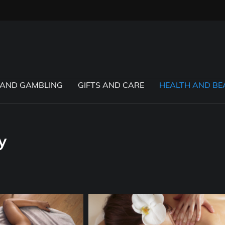
 AND GAMBLING
GIFTS AND CARE
HEALTH AND BE
y