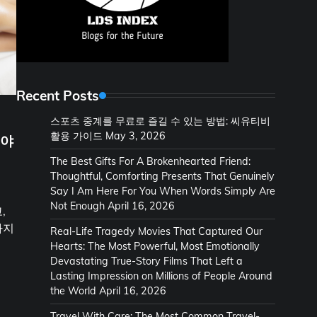
Recent Posts
스포츠 중계를 무료로 즐길 수 있는 방법: 씨유티비
활용 가이드
May 3, 2026
셔야
The Best Gifts For A Brokenhearted Friend:
Thoughtful, Comforting Presents That Genuinely
Say I Am Here For You When Words Simply Are
Not Enough
April 16, 2026
,
하지
Real-Life Tragedy Movies That Captured Our
Hearts: The Most Powerful, Most Emotionally
Devastating True-Story Films That Left a
Lasting Impression on Millions of People Around
the World
April 16, 2026
Travel With Care: The Most Common Travel-