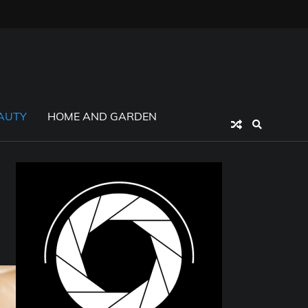
AUTY
HOME AND GARDEN