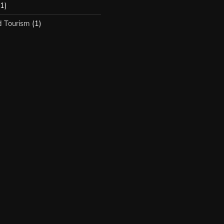
1)
d Tourism
(1)