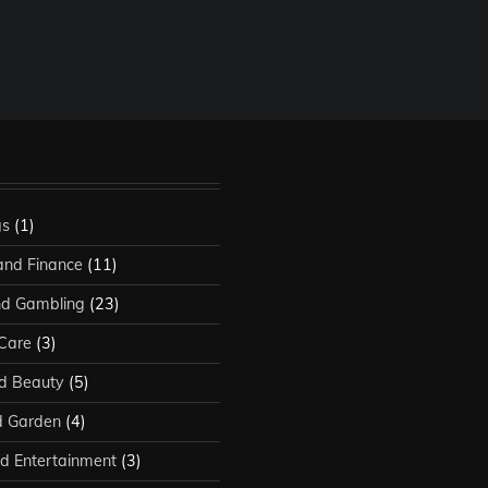
gs
(1)
and Finance
(11)
d Gambling
(23)
 Care
(3)
d Beauty
(5)
 Garden
(4)
d Entertainment
(3)