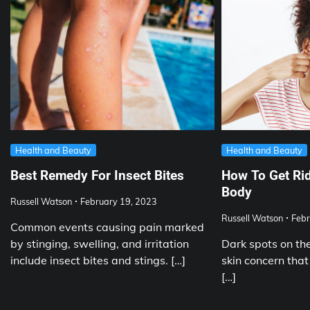
Health and Beauty
Health and Beauty
Best Remedy For Insect Bites
How To Get Rid
Body
Russell Watson
February 19, 2023
Russell Watson
Febr
Common events causing pain marked
by stinging, swelling, and irritation
Dark spots on t
include insect bites and stings. […]
skin concern that
[…]