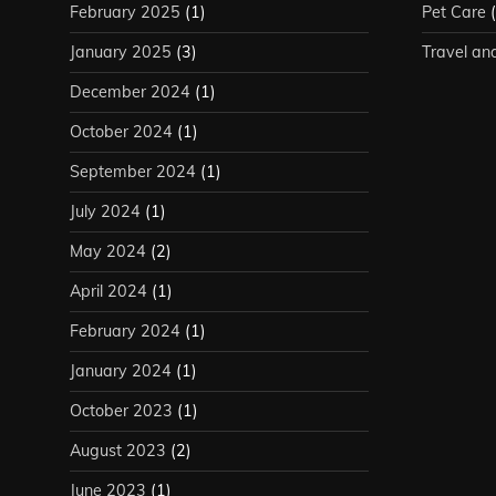
February 2025
(1)
Pet Care
(
January 2025
(3)
Travel an
December 2024
(1)
October 2024
(1)
September 2024
(1)
July 2024
(1)
May 2024
(2)
April 2024
(1)
February 2024
(1)
January 2024
(1)
October 2023
(1)
August 2023
(2)
June 2023
(1)