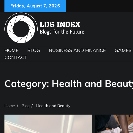
Skip
Friday, August 7, 2026
to
content
HOME
BLOG
BUSINESS AND FINANCE
GAMES
CONTACT
Category:
Health and Beaut
Home
Blog
Health and Beauty