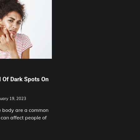
 Of Dark Spots On
uary 19, 2023
he body are a common
 can affect people of