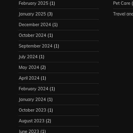
February 2025
(1)
Pet Care
(
January 2025
(3)
Travel an
December 2024
(1)
October 2024
(1)
September 2024
(1)
July 2024
(1)
May 2024
(2)
April 2024
(1)
February 2024
(1)
January 2024
(1)
October 2023
(1)
August 2023
(2)
June 2023
(1)