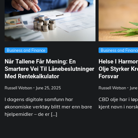
Business and Finance
Business and Financ
Når Tallene Får Mening: En
Helse I Harmo
Smartere Vei Til Lånebeslutninger
Olje Styrker K
Med Rentekalkulator
Forsvar
Russell Watson
June 25, 2025
Russell Watson
June
I dagens digitale samfunn har
CBD olje har i løp
økonomiske verktøy blitt mer enn bare
kjent navn i nors
hjelpemidler – de er […]