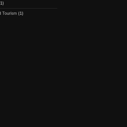
1)
d Tourism
(1)