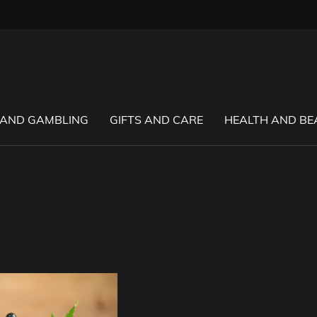
 AND GAMBLING
GIFTS AND CARE
HEALTH AND BE