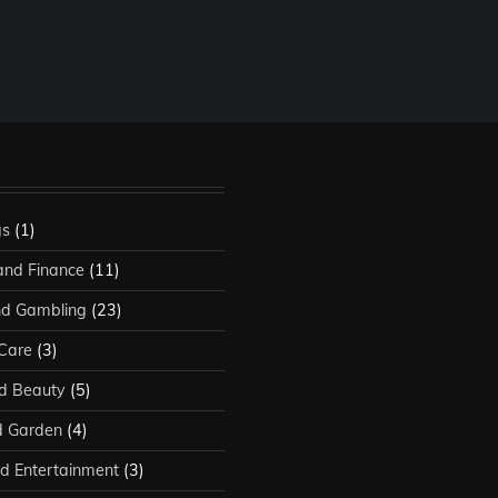
gs
(1)
and Finance
(11)
d Gambling
(23)
 Care
(3)
d Beauty
(5)
 Garden
(4)
d Entertainment
(3)