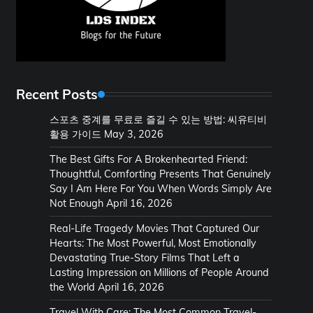
Recent Posts
스포츠 중계를 무료로 즐길 수 있는 방법: 씨유티비
활용 가이드
May 3, 2026
The Best Gifts For A Brokenhearted Friend:
Thoughtful, Comforting Presents That Genuinely
Say I Am Here For You When Words Simply Are
Not Enough
April 16, 2026
Real-Life Tragedy Movies That Captured Our
Hearts: The Most Powerful, Most Emotionally
Devastating True-Story Films That Left a
Lasting Impression on Millions of People Around
the World
April 16, 2026
Travel With Care: The Most Common Travel-