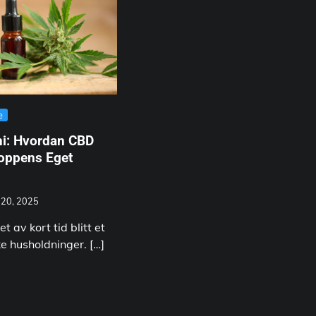
e
ni: Hvordan CBD
roppens Eget
 20, 2025
et av kort tid blitt et
ke husholdninger. […]