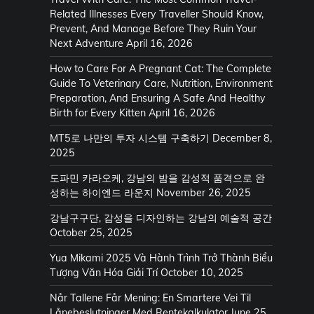
Related Illnesses Every Traveller Should Know,
Prevent, And Manage Before They Ruin Your
Next Adventure
April 16, 2026
How to Care For A Pregnant Cat: The Complete
Guide To Veterinary Care, Nutrition, Environment
Preparation, And Ensuring A Safe And Healthy
Birth for Every Kitten
April 16, 2026
MT5로 나만의 투자 시스템 구축하기
December 8,
2025
도파민 카라오케, 강남의 밤을 감성적 품격으로 완
성하는 하이엔드 라운지
November 26, 2025
강남구구단, 감성을 디자인하는 강남의 예술적 공간
October 25, 2025
Yua Mikami 2025 Và Hành Trình Trở Thành Biểu
Tượng Văn Hóa Giải Trí
October 10, 2025
Når Tallene Får Mening: En Smartere Vei Til
Lånebeslutninger Med Rentekalkulator
June 25,