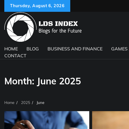
Skip
Thursday, August 6, 2026
to
content
HOME
BLOG
BUSINESS AND FINANCE
GAMES
CONTACT
Month:
June 2025
Home
2025
June