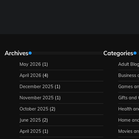
Archives
Categories
May 2026
(1)
Adult Blo
April 2026
(4)
Business 
December 2025
(1)
Games an
November 2025
(1)
Gifts and
October 2025
(2)
Health an
June 2025
(2)
Home and
April 2025
(1)
Movies an