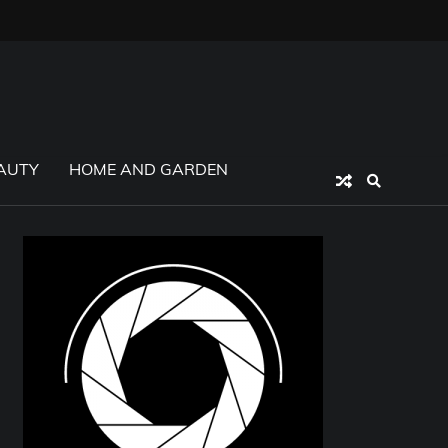
AUTY
HOME AND GARDEN