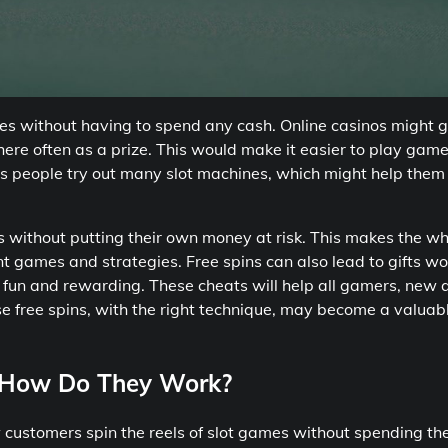
zes without having to spend any cash. Online casinos might g
here often as a prize. This would make it easier to play gam
ts people try out many slot machines, which might help them
ls without putting their own money at risk. This makes the w
nt games and strategies. Free spins can also lead to gifts wo
fun and rewarding. These cheats will help all gamers, new 
e free spins, with the right technique, may become a valuab
d How Do They Work?
w customers spin the reels of slot games without spending the