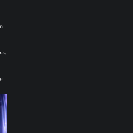
in
cs,
lp