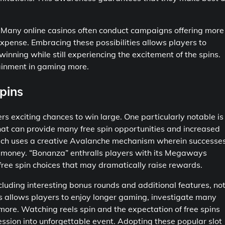
s. Many online casinos often conduct campaigns offering more
xpense. Embracing these possibilities allows players to
inning while still experiencing the excitement of the spins.
tainment in gaming more.
pins
rs exciting chances to win large. One particularly notable is
that can provide many free spin opportunities and increased
hich uses a creative Avalanche mechanism wherein successe
of money. “Bonanza” enthralls players with its Megaways
 free spin choices that may dramatically raise rewards.
uding interesting bonus rounds and additional features, no
 allows players to enjoy longer gaming, investigate many
e. Watching reels spin and the expectation of free spins
ession into unforgettable event. Adopting these popular slot