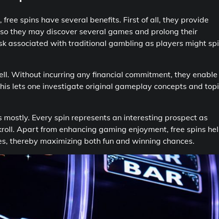
free spins have several benefits. First of all, they provide
so they may discover several games and prolong their
risk associated with traditional gambling as players might sp
ll. Without incurring any financial commitment, they enable
This lets one investigate original gameplay concepts and topi
 mostly. Every spin represents an interesting prospect as
nkroll. Apart from enhancing gaming enjoyment, free spins he
es, thereby maximizing both fun and winning chances.