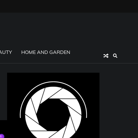
AUTY
HOME AND GARDEN