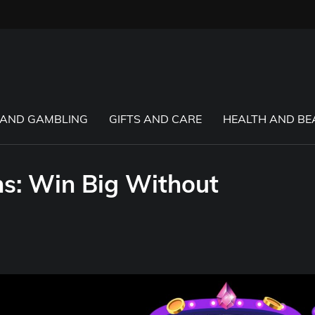
 AND GAMBLING
GIFTS AND CARE
HEALTH AND BE
ns: Win Big Without