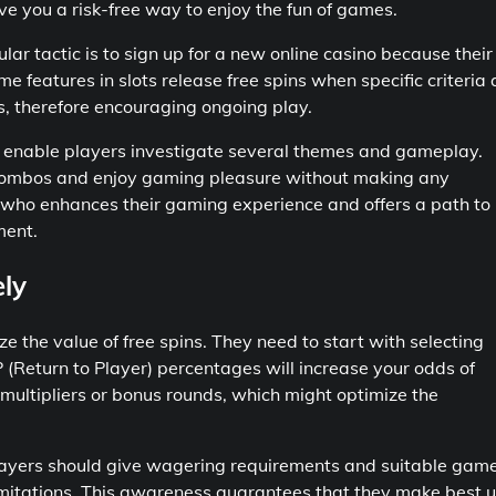
 you a risk-free way to enjoy the fun of games.
lar tactic is to sign up for a new online casino because their
 features in slots release free spins when specific criteria 
s, therefore encouraging ongoing play.
ns enable players investigate several themes and gameplay.
g combos and enjoy gaming pleasure without making any
 who enhances their gaming experience and offers a path to
ment.
ely
e the value of free spins. They need to start with selecting
(Return to Player) percentages will increase your odds of
multipliers or bonus rounds, which might optimize the
 Players should give wagering requirements and suitable gam
mitations. This awareness guarantees that they make best 