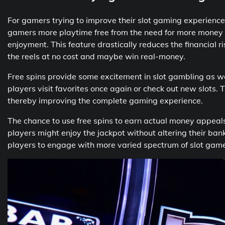
For gamers trying to improve their slot gaming experience, 
gamers more playtime free from the need for more money 
enjoyment. This feature drastically reduces the financial 
the reels at no cost and maybe win real-money.
Free spins provide some excitement in slot gambling as we
players visit favorites once again or check out new slots. 
thereby improving the complete gaming experience.
The chance to use free spins to earn actual money appeals
players might enjoy the jackpot without altering their ba
players to engage with more varied spectrum of slot gam