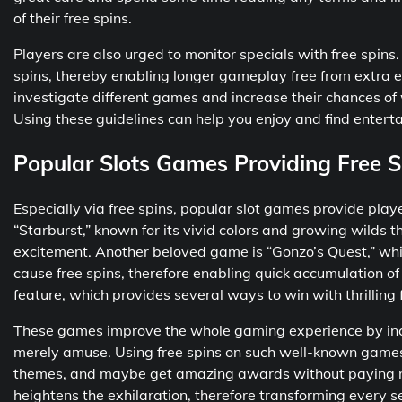
of their free spins.
Players are also urged to monitor specials with free spin
spins, thereby enabling longer gameplay free from extra e
investigate different games and increase their chances of w
Using these guidelines can help you enjoy and find enter
Popular Slots Games Providing Free S
Especially via free spins, popular slot games provide playe
“Starburst,” known for its vivid colors and growing wilds 
excitement. Another beloved game is “Gonzo’s Quest,” w
cause free spins, therefore enabling quick accumulation 
feature, which provides several ways to win with thrilling
These games improve the whole gaming experience by incl
merely amuse. Using free spins on such well-known games
themes, and maybe get amazing awards without paying mor
heightens the exhilaration, therefore transforming every s