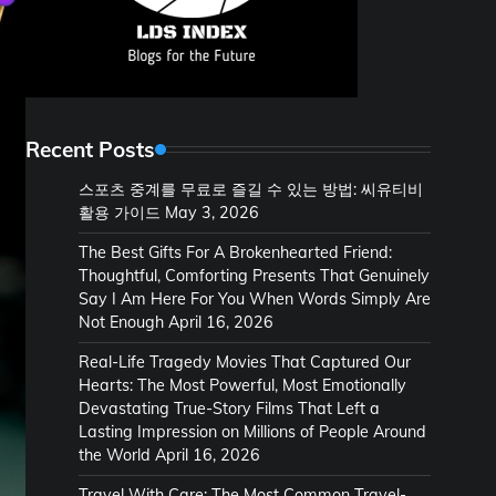
Recent Posts
스포츠 중계를 무료로 즐길 수 있는 방법: 씨유티비
활용 가이드
May 3, 2026
The Best Gifts For A Brokenhearted Friend:
Thoughtful, Comforting Presents That Genuinely
Say I Am Here For You When Words Simply Are
Not Enough
April 16, 2026
Real-Life Tragedy Movies That Captured Our
Hearts: The Most Powerful, Most Emotionally
Devastating True-Story Films That Left a
Lasting Impression on Millions of People Around
the World
April 16, 2026
Travel With Care: The Most Common Travel-