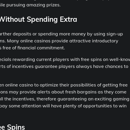
le pursuing amazing prizes.
Without Spending Extra
further deposits or spending more money by using sign-up
ns. Many online casinos provide attractive introductory
s free of financial commitment.
ecials rewarding current players with free spins on well-kn
sorts of incentives guarantee players always have chances to
online casino to optimize their possibilities of getting free
tions may provide alerts about fresh bargains as they come
all the incentives, therefore guaranteeing an exciting gaming
pay some attention will have plenty of opportunities to win
ee Spins