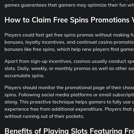
games guarantees that gamers may optimize their fun whi
How to Claim Free Spins Promotions 
Players could fast get free spins promos without making 
bonuses, loyalty incentives, and continual casino promotio
bonuses like free spins, which help new players find game
Apart from sign-up incentives, casinos usually conduct sp
slots. Daily, weekly, or monthly promos as well as other 
accumulate spins.
Players should monitor the promotional page of their chosen 
spins. Following social media platforms or email subscrip
along. This proactive technique helps gamers to fully use 
experience free from additional expenditure. Players that 
without running out of their pockets.
Benefits of Playing Slots Featuring Fr