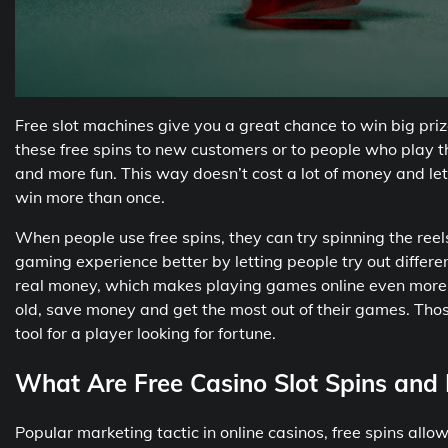
Free slot machines give you a great chance to win big pri
these free spins to new customers or to people who play t
and more fun. This way doesn’t cost a lot of money and le
win more than once.
When people use free spins, they can try spinning the ree
gaming experience better by letting people try out differe
real money, which makes playing games online even more 
old, save money and get the most out of their games. Thos
tool for a player looking for fortune.
What Are Free Casino Slot Spins an
Popular marketing tactic in online casinos, free spins allo