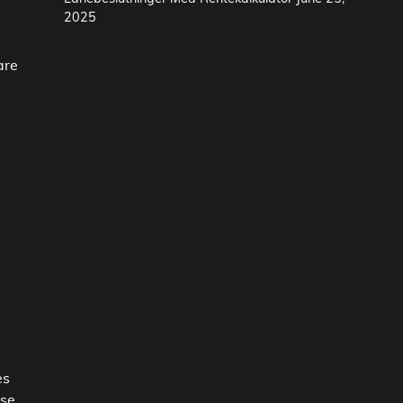
2025
are
es
use