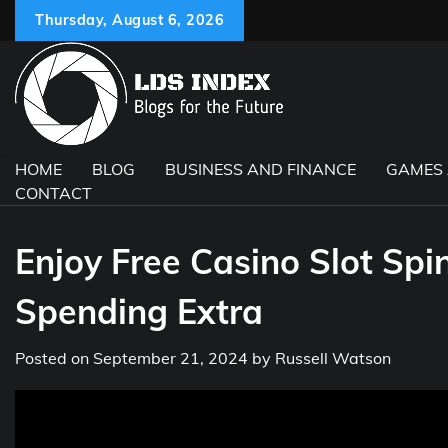
Skip
Thursday, August 6, 2026
to
content
HOME
BLOG
BUSINESS AND FINANCE
GAMES
CONTACT
Enjoy Free Casino Slot Spi
Spending Extra
Posted on
September 21, 2024
by
Russell Watson