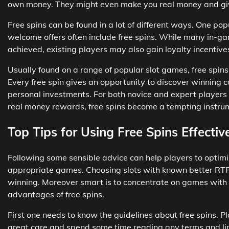
own money. They might even make you real money and give
Free spins can be found in a lot of different ways. One popu
welcome offers often include free spins. While many in-game
achieved, existing players may also gain loyalty incentive
Usually found on a range of popular slot games, free spi
Every free spin gives an opportunity to discover winnin
personal investments. For both novice and expert players
real money rewards, free spins become a tempting instru
Top Tips for Using Free Spins Effectiv
Following some sensible advice can help players to optimiz
appropriate games. Choosing slots with known better RTP 
winning. Moreover smart is to concentrate on games with 
advantages of free spins.
First one needs to know the guidelines about free spins.
great care and spend some time reading any terms and li