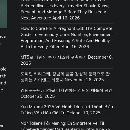
Related Illnesses Every Traveller Should Know,
Prevent, And Manage Before They Ruin Your
Next Adventure
April 16, 2026
How to Care For A Pregnant Cat: The Complete
Guide To Veterinary Care, Nutrition, Environment
ive
Preparation, And Ensuring A Safe And Healthy
es
Birth for Every Kitten
April 16, 2026
MT5로 나만의 투자 시스템 구축하기
December 8,
2025
hole
도파민 카라오케, 강남의 밤을 감성적 품격으로 완
rth
성하는 하이엔드 라운지
November 26, 2025
and
le
강남구구단, 감성을 디자인하는 강남의 예술적 공간
October 25, 2025
Yua Mikami 2025 Và Hành Trình Trở Thành Biểu
Tượng Văn Hóa Giải Trí
October 10, 2025
Når Tallene Får Mening: En Smartere Vei Til
ir
Lånebeslutninger Med Rentekalkulator
June 25,