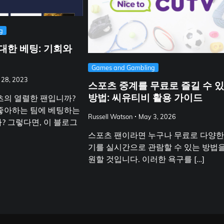
g
대한 베팅: 기회와
Games and Gambling
 28, 2023
스포츠 중계를 무료로 즐길 수 
방법: 씨유티비 활용 가이드
츠의 열렬한 팬입니까?
좋아하는 팀에 베팅하는
Russell Watson
May 3, 2026
? 그렇다면, 이 블로그
스포츠 팬이라면 누구나 무료로 다양한
기를 실시간으로 관람할 수 있는 방법
원할 것입니다. 이러한 욕구를 […]