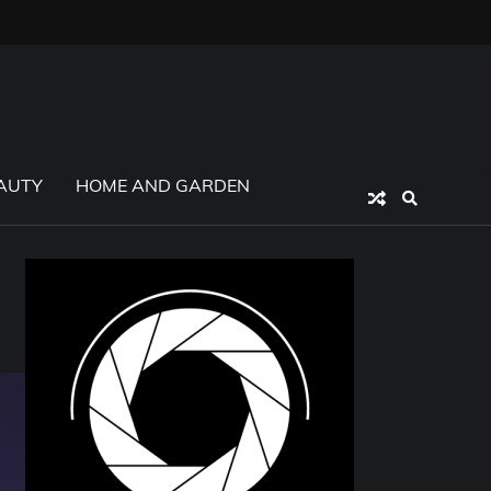
AUTY
HOME AND GARDEN