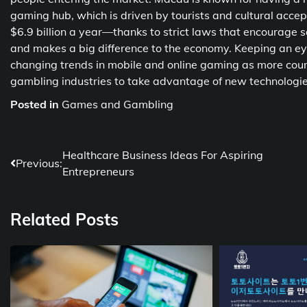
gaming hub, which is driven by tourists and cultural ac
$6.9 billion a year—thanks to strict laws that encourage sa
and makes a big difference to the economy. Keeping an eye
changing trends in mobile and online gaming as more coun
gambling industries to take advantage of new technologi
Posted in
Games and Gambling
Post
Healthcare Business Ideas For Aspiring
Previous:
Entrepreneurs
navigation
Related Posts