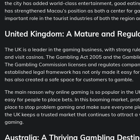
the city has added world-class entertainment, good eating,
has strengthened Macau’s position as both a center for ga
important role in the tourist industries of both the region 
United Kingdom: A Mature and Regul
The UK is a leader in the gaming business, with strong rul
and visit casinos. The Gambling Act 2005 and the Gamblin
The Gambling Commission licenses and regulates companies
established legal framework has not only made it easy for 
has also created a safe space for customers to gamble.
The main reason why online gaming is so popular in the UK
easy for people to place bets. In this booming market, prot
place to stop problem gaming and make sure everyone plays 
the UK keeps a trusted market that continues to attract a w
gaming.
Australia: A Thriving Gambling Destin