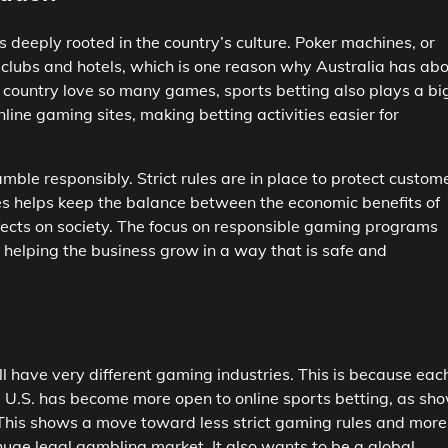
s deeply rooted in the country’s culture. Poker machines, or
l clubs and hotels, which is one reason why Australia has ab
country love so many games, sports betting also plays a bi
line gaming sites, making betting activities easier for
ble responsibly. Strict rules are in place to protect custom
les helps keep the balance between the economic benefits of
fects on society. The focus on responsible gaming programs
 helping the business grow in a way that is safe and
ll have very different gaming industries. This is because eac
e U.S. has become more open to online sports betting, as sh
. This shows a move toward less strict gaming rules and more
uge legal gambling market. It also wants to be a global