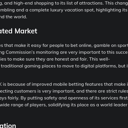
 and high-end shopping to its list of attractions. This chan
mbling and a complete luxury vacation spot, highlighting its
and the world.
ated Market
es that make it easy for people to bet online, gamble on spor
g Commission’s monitoring are very important to this succe
 to make sure they are honest and fair. This well-
traditional gaming places to move to digital platforms, but i
 is because of improved mobile betting features that make i
ecting customers is very important, and there are strict rules
fairly. By putting safety and openness of its services first
ide range of players, solidifying its place as a world leader
ation