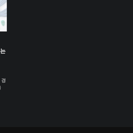
있는
 경
을