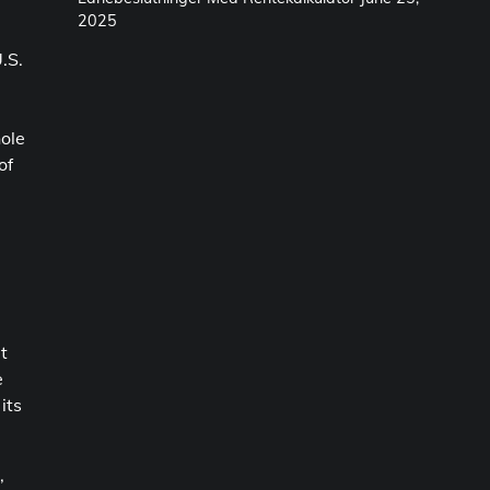
2025
.S.
hole
of
t
e
its
,