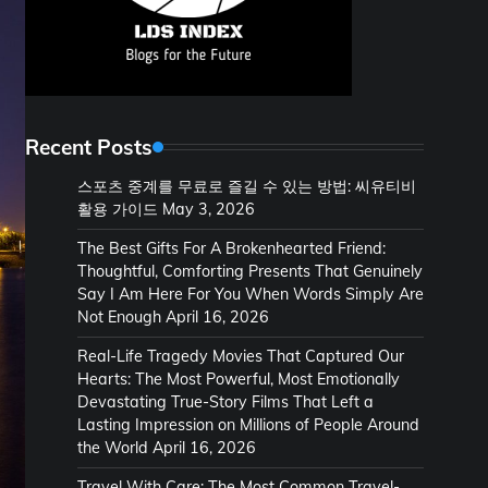
Recent Posts
스포츠 중계를 무료로 즐길 수 있는 방법: 씨유티비
활용 가이드
May 3, 2026
The Best Gifts For A Brokenhearted Friend:
Thoughtful, Comforting Presents That Genuinely
Say I Am Here For You When Words Simply Are
Not Enough
April 16, 2026
Real-Life Tragedy Movies That Captured Our
Hearts: The Most Powerful, Most Emotionally
Devastating True-Story Films That Left a
Lasting Impression on Millions of People Around
the World
April 16, 2026
Travel With Care: The Most Common Travel-