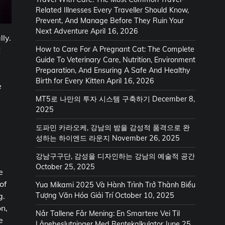
Related Illnesses Every Traveller Should Know,
Prevent, And Manage Before They Ruin Your
Next Adventure
April 16, 2026
lly.
t
How to Care For A Pregnant Cat: The Complete
Guide To Veterinary Care, Nutrition, Environment
Preparation, And Ensuring A Safe And Healthy
Birth for Every Kitten
April 16, 2026
e
MT5로 나만의 투자 시스템 구축하기
December 8,
2025
도파민 카라오케, 강남의 밤을 감성적 품격으로 완
성하는 하이엔드 라운지
November 26, 2025
강남구구단, 감성을 디자인하는 강남의 예술적 공간
October 25, 2025
e
of
Yua Mikami 2025 Và Hành Trình Trở Thành Biểu
Tượng Văn Hóa Giải Trí
October 10, 2025
g.
on,
Når Tallene Får Mening: En Smartere Vei Til
e
Lånebeslutninger Med Rentekalkulator
June 25,