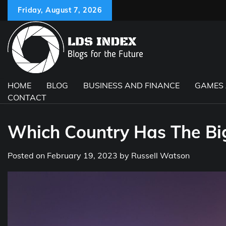
Skip
Friday, August 7, 2026
to
content
HOME
BLOG
BUSINESS AND FINANCE
GAMES
CONTACT
Which Country Has The Bi
Posted on
February 19, 2023
by
Russell Watson