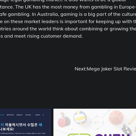
ceptance. The UK has the most money from gambling in Europ
fe gambling. In Australia, gaming is a big part of the cultur
 on these market leaders is important for keeping up with t
tries around the world think about combining or growing the
es and meet rising customer demand.
Next:
Mega Joker Slot Revi