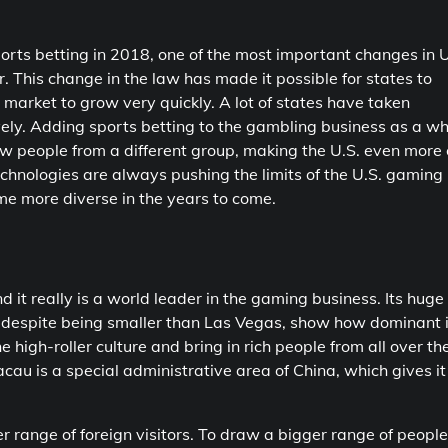
rts betting in 2018, one of the most important changes in U
. This change in the law has made it possible for states to
market to grow very quickly. A lot of states have taken
vely. Adding sports betting to the gambling business as a w
w people from a different group, making the U.S. even more 
hnologies are always pushing the limits of the U.S. gaming
me more diverse in the years to come.
 it really is a world leader in the gaming business. Its huge
s despite being smaller than Las Vegas, show how dominant i
e high-roller culture and bring in rich people from all over th
au is a special administrative area of China, which gives it 
 range of foreign visitors. To draw a bigger range of people