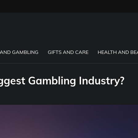
 AND GAMBLING
GIFTS AND CARE
HEALTH AND BE
ggest Gambling Industry?