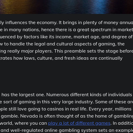
tly influences the economy. It brings in plenty of money annua
fe in many nations, hence there is a great spectrum in marke
uenced by factors like its income, market age, and degree of
 to handle the legal and cultural aspects of gaming, the
eing really major players. This preamble sets the stage befor
rates how laws, culture, and fresh ideas are continually
s the largest one. Numerous different kinds of individuals
e sort of gaming in this very large industry. Some of these ar
e still love going to casinos in real life. Every year, millions 
o gamble. Nevada is often thought of as the home of gamblin
 world, where you can
play a lot of different games
. In additi
g and well-regulated online gambling system sets an exampl