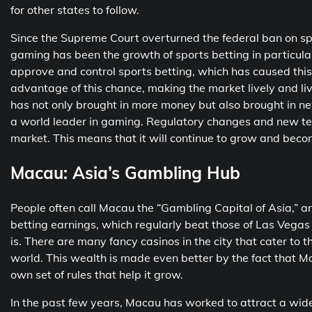
for other states to follow.
Since the Supreme Court overturned the federal ban on spo
gaming has been the growth of sports betting in particular
approve and control sports betting, which has caused this 
advantage of this chance, making the market lively and li
has not only brought in more money but also brought in ne
a world leader in gaming. Regulatory changes and new tec
market. This means that it will continue to grow and beco
Macau: Asia’s Gambling Hub
People often call Macau the “Gambling Capital of Asia,” and
betting earnings, which regularly beat those of Las Vega
is. There are many fancy casinos in the city that cater to th
world. This wealth is made even better by the fact that Mac
own set of rules that help it grow.
In the past few years, Macau has worked to attract a wider