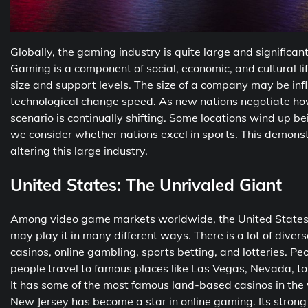
Globally, the gaming industry is quite large and significan
Gaming is a component of social, economic, and cultural li
size and support levels. The size of a company may be infl
technological change speed. As new nations negotiate how
scenario is continually shifting. Some locations wind up b
we consider whether nations excel in sports. This demonst
altering this large industry.
United States: The Unrivaled Giant
Among video game markets worldwide, the United States ha
may play it in many different ways. There is a lot of divers
casinos, online gambling, sports betting, and lotteries. Peopl
people travel to famous places like Las Vegas, Nevada, t
It has some of the most famous land-based casinos in the
New Jersey has become a star in online gaming. Its stron