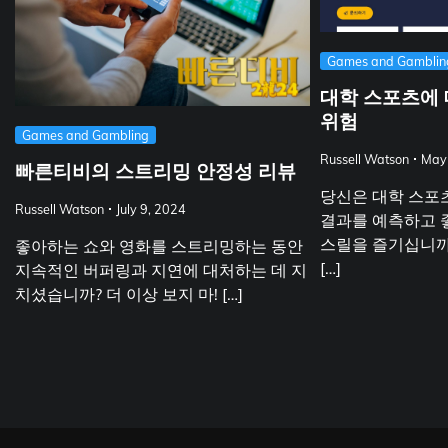
Games and Gamblin
대학 스포츠에 
위험
Games and Gambling
Russell Watson
May
빠른티비의 스트리밍 안정성 리뷰
당신은 대학 스포
Russell Watson
July 9, 2024
결과를 예측하고 
스릴을 즐기십니까
좋아하는 쇼와 영화를 스트리밍하는 동안
[…]
지속적인 버퍼링과 지연에 대처하는 데 지
치셨습니까? 더 이상 보지 마! […]