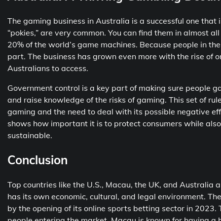
The gaming business in Australia is a successful one that i
“pokies,” are very common. You can find them in almost al
20% of the world’s game machines. Because people in the 
part. The business has grown even more with the rise of on
Australians to access.
Government control is a key part of making sure people gam
and raise knowledge of the risks of gaming. This set of ru
gaming and the need to deal with its possible negative ef
shows how important it is to protect consumers while also
sustainable.
Conclusion
Top countries like the U.S., Macau, the UK, and Australia a
has its own economic, cultural, and legal environment. Th
by the opening of its online sports betting sector in 2023
people entering the market. Macau is known for having a h