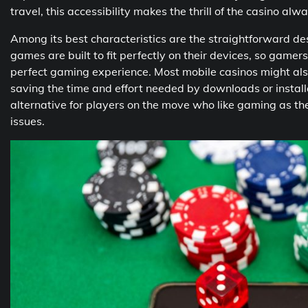
travel, this accessibility makes the thrill of the casino al
Among its best characteristics are the straightforward des
games are built to fit perfectly on their devices, so game
perfect gaming experience. Most mobile casinos might als
saving the time and effort needed by downloads or install
alternative for players on the move who like gaming as the
issues.