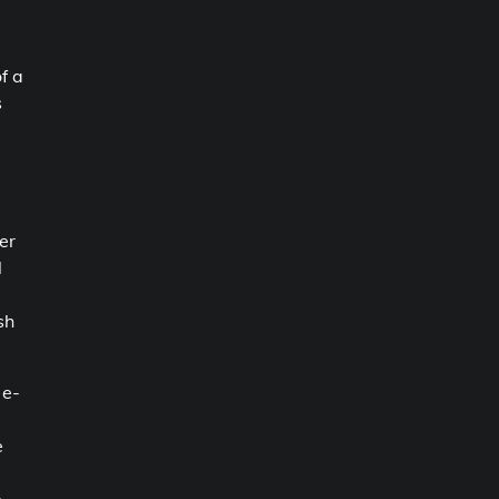
f a
s
er
l
sh
 e-
e
e