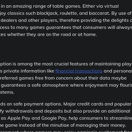
o in an amazing range of table games. Either via virtual
oy classics such blackjack, roulette, and baccarat. By use of
dealers and other players, therefore providing the delights o
 access to many games guarantees that consumers will alway
ces whether they are on the road or at home.
tion is among the most crucial features of maintaining play
s private information like
financial transactions
and persona
preferred games free from concern about their data maybe
at guarantees a safe atmosphere where enjoyment may flouri
ystems.
ds on safe payment options. Major credit cards and popular
plify withdrawals and deposits but also provide an additional
ch as Apple Pay and Google Pay, help consumers to streamlin
 the game instead of the minutiae of managing their money.
environment where gamers may enjoy gaming’s excitement fre