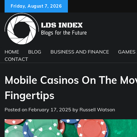
Skip
Friday, August 7, 2026
to
content
HOME
BLOG
BUSINESS AND FINANCE
GAMES
CONTACT
Mobile Casinos On The Mo
Fingertips
Posted on
February 17, 2025
by
Russell Watson