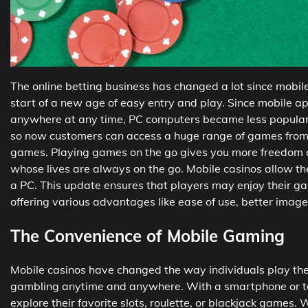
The online betting business has changed a lot since mobile
start of a new age of easy entry and play. Since mobile a
anywhere at any time, PC computers became less popular
so now customers can access a huge range of games from th
games. Playing games on the go gives you more freedom and
whose lives are always on the go. Mobile casinos allow the
a PC. This update ensures that players may enjoy their ga
offering various advantages like ease of use, better imag
The Convenience of Mobile Gaming
Mobile casinos have changed the way individuals play th
gambling anytime and anywhere. With a smartphone or ta
explore their favorite slots, roulette, or blackjack games. 