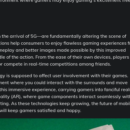
the arrival of 5G—are fundamentally altering the scene of
ions help consumers to enjoy flawless gaming experiences f
ameplay and better images made possible by this improved
dle of the action. From the ease of their own devices, players
or compete in real-time competitions among friends.
logy is supposed to affect user involvement with their games.
ent where you could interact with the surrounds and move
 this immersive experience, carrying gamers into fanciful rea
eality (AR), where game components interact seamlessly wit
ing. As these technologies keep growing, the future of mobi
t will keep gamers satisfied and happy.