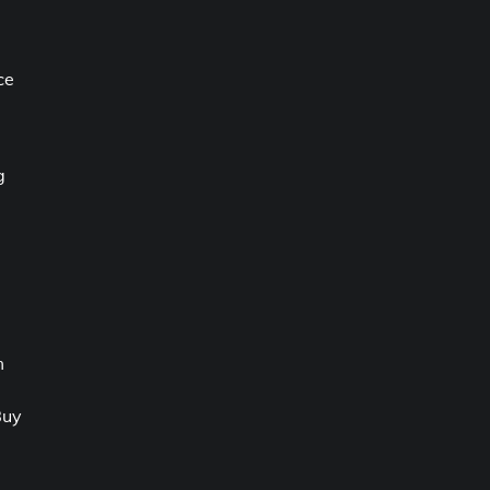
ce
g
m
Buy