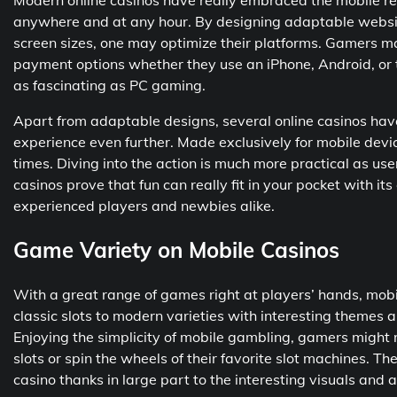
Modern online casinos have really embraced the mobile re
anywhere and at any hour. By designing adaptable website
screen sizes, one may optimize their platforms. Gamers m
payment options whether they use an iPhone, Android, or t
as fascinating as PC gaming.
Apart from adaptable designs, several online casinos ha
experience even further. Made exclusively for mobile dev
times. Diving into the action is much more practical as us
casinos prove that fun can really fit in your pocket with i
experienced players and newbies alike.
Game Variety on Mobile Casinos
With a great range of games right at players’ hands, mob
classic slots to modern varieties with interesting themes
Enjoying the simplicity of mobile gambling, gamers migh
slots or spin the wheels of their favorite slot machines. Th
casino thanks in large part to the interesting visuals and a