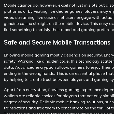
Mobile casinos do, however, excel not just in slots but als
platforms or by visiting live dealer games, players may enj
video streaming, live casinos let users engage with actual 
genuine casino straight on the mobile device. This easy
find something to satisfy their mood and gaming preferen
Safe and Secure Mobile Transactions
Enjoying mobile gaming mostly depends on security. Encryp
safety. Working like a hidden code, this technology scatter
data. Advanced encryption allows gamers to enjoy their 
ending in the wrong hands. This is an essential phase th
by helping to create trust between players and gaming s
Apart from encryption, flawless gaming experience depen
wallets are reliable choices for players that not only sim
degree of security. Reliable mobile banking solutions, su
transactions and free them to concentrate on the thrill of
These security protocols taken together offer a secure 