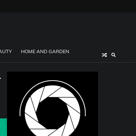
AUTY
HOME AND GARDEN
r