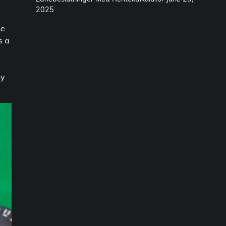
2025
he
s a
ny