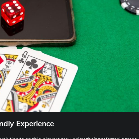
ndly Experience