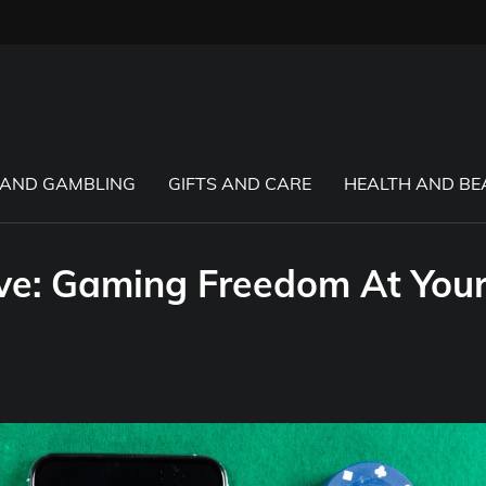
 AND GAMBLING
GIFTS AND CARE
HEALTH AND BE
ve: Gaming Freedom At You