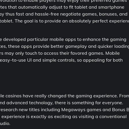
volution to enable players may enjoy their preferred games
s that automatically adjust to fit tablet and smartphone
ay thus fast and hassle-free negotiate games, bonuses, and
ablet. The goal is to provide an absolutely perfect experien
ve developed particular mobile apps to enhance the gaming
ices, these apps provide better gameplay and quicker loadin
ers may only touch to access their favored games. Mobile
ts easy-to-use UI and simple controls, so appealing for both
ile casinos have really changed the gaming experience. Fro
 and advanced technology, there is something for everyone.
t research new titles including Megaways games and Bonus 
e experience is exactly as exciting as visiting a conventional
udio.