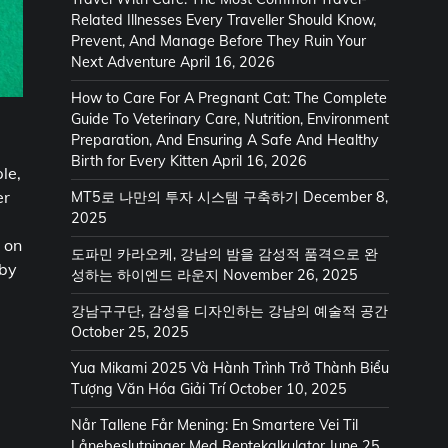
Related Illnesses Every Traveller Should Know,
Prevent, And Manage Before They Ruin Your
Next Adventure
April 16, 2026
How to Care For A Pregnant Cat: The Complete
Guide To Veterinary Care, Nutrition, Environment
Preparation, And Ensuring A Safe And Healthy
Birth for Every Kitten
April 16, 2026
le,
er
MT5로 나만의 투자 시스템 구축하기
December 8,
2025
 on
도파민 카라오케, 강남의 밤을 감성적 품격으로 완
eby
성하는 하이엔드 라운지
November 26, 2025
강남구구단, 감성을 디자인하는 강남의 예술적 공간
October 25, 2025
Yua Mikami 2025 Và Hành Trình Trở Thành Biểu
Tượng Văn Hóa Giải Trí
October 10, 2025
Når Tallene Får Mening: En Smartere Vei Til
Lånebeslutninger Med Rentekalkulator
June 25,