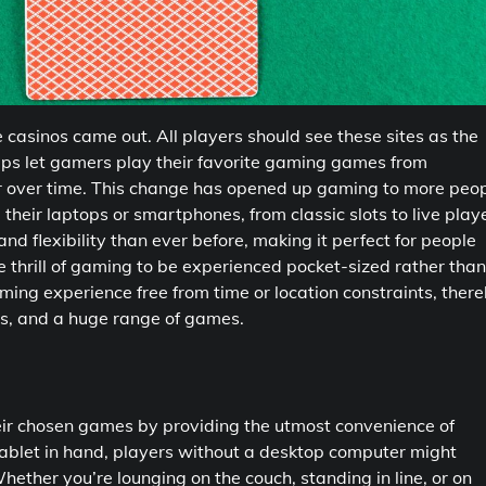
 casinos came out. All players should see these sites as the
pps let gamers play their favorite gaming games from
 over time. This change has opened up gaming to more peop
eir laptops or smartphones, from classic slots to live play
 flexibility than ever before, making it perfect for people
 thrill of gaming to be experienced pocket-sized rather than
ming experience free from time or location constraints, ther
es, and a huge range of games.
eir chosen games by providing the utmost convenience of
blet in hand, players without a desktop computer might
Whether you’re lounging on the couch, standing in line, or on