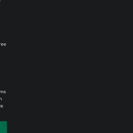
ree
lms
h
le