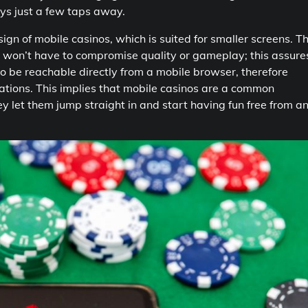
ways just a few taps away.
ign of mobile casinos, which is suited for smaller screens. T
rs won’t have to compromise quality or gameplay; this assure
o be reachable directly from a mobile browser, therefore
ations. This implies that mobile casinos are a common
y let them jump straight in and start having fun free from a