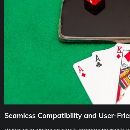
Seamless Compatibility and User-Frie