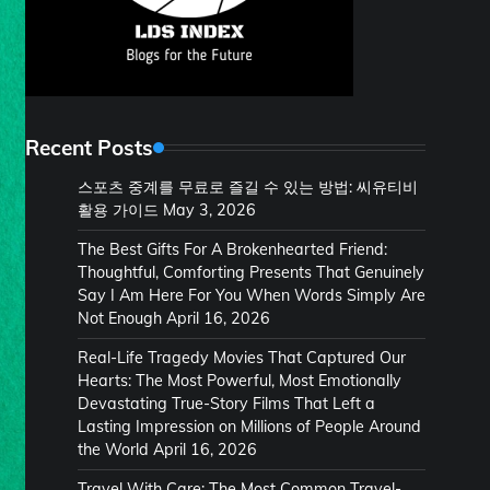
Recent Posts
스포츠 중계를 무료로 즐길 수 있는 방법: 씨유티비
활용 가이드
May 3, 2026
The Best Gifts For A Brokenhearted Friend:
Thoughtful, Comforting Presents That Genuinely
Say I Am Here For You When Words Simply Are
Not Enough
April 16, 2026
Real-Life Tragedy Movies That Captured Our
Hearts: The Most Powerful, Most Emotionally
Devastating True-Story Films That Left a
Lasting Impression on Millions of People Around
the World
April 16, 2026
Travel With Care: The Most Common Travel-