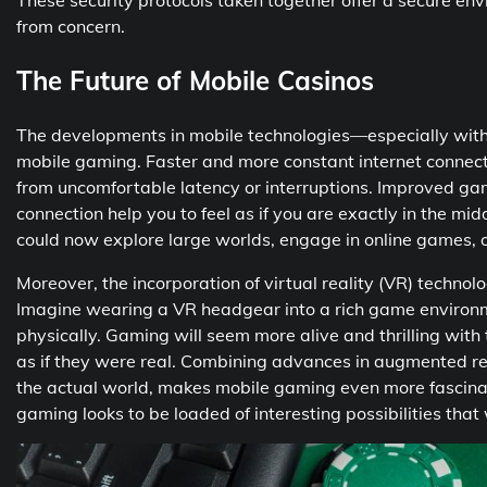
from concern.
The Future of Mobile Casinos
The developments in mobile technologies—especially with 
mobile gaming. Faster and more constant internet connect
from uncomfortable latency or interruptions. Improved g
connection help you to feel as if you are exactly in the mid
could now explore large worlds, engage in online games, 
Moreover, the incorporation of virtual reality (VR) techno
Imagine wearing a VR headgear into a rich game environm
physically. Gaming will seem more alive and thrilling with
as if they were real. Combining advances in augmented r
the actual world, makes mobile gaming even more fascinat
gaming looks to be loaded of interesting possibilities tha