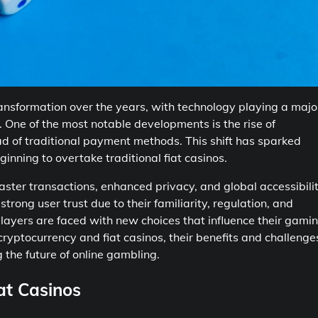
ansformation over the years, with technology playing a majo
. One of the most notable developments is the rise of
ad of traditional payment methods. This shift has sparked
nning to overtake traditional fiat casinos.
ster transactions, enhanced privacy, and global accessibilit
trong user trust due to their familiarity, regulation, and
layers are faced with new choices that influence their gami
cryptocurrency and fiat casinos, their benefits and challenge
 the future of online gambling.
at Casinos