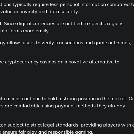
ions typically require less personal information compared t
 value anonymity and data security.
 Since digital currencies are not tied to specific regions,
 platforms more easily.
ogy allows users to verify transactions and game outcomes,
e cryptocurrency casinos an innovative alternative to
at casinos continue to hold a strong position in the market. O
ayers are comfortable using payment methods they already
ten subject to strict legal standards, providing players with 
o ensure fair play and responsible gaming.