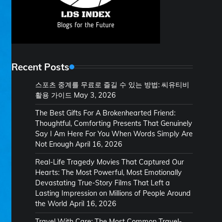
Recent Posts
스포츠 중계를 무료로 즐길 수 있는 방법: 씨유티비
활용 가이드
May 3, 2026
The Best Gifts For A Brokenhearted Friend:
Thoughtful, Comforting Presents That Genuinely
Say I Am Here For You When Words Simply Are
Not Enough
April 16, 2026
Real-Life Tragedy Movies That Captured Our
Hearts: The Most Powerful, Most Emotionally
Devastating True-Story Films That Left a
Lasting Impression on Millions of People Around
the World
April 16, 2026
Travel With Care: The Most Common Travel-