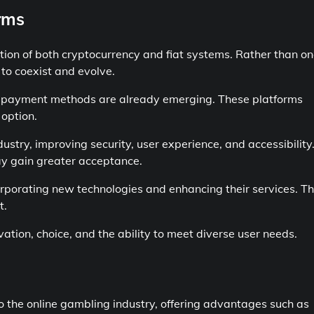
rms
nation of both cryptocurrency and fiat systems. Rather than o
to coexist and evolve.
al payment methods are already emerging. These platforms
 option.
stry, improving security, user experience, and accessibility
ay gain greater acceptance.
orporating new technologies and enhancing their services. Th
t.
vation, choice, and the ability to meet diverse user needs.
to the online gambling industry, offering advantages such as