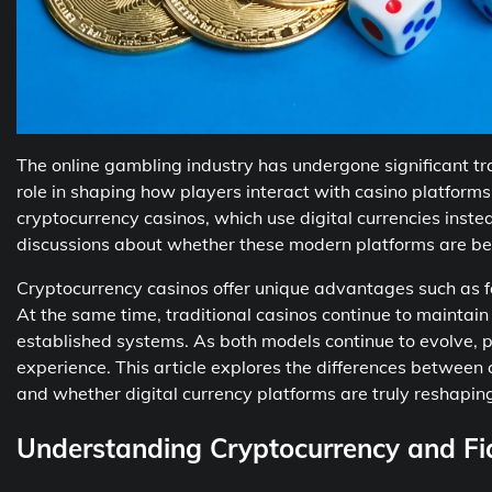
The online gambling industry has undergone significant tr
role in shaping how players interact with casino platforms
cryptocurrency casinos, which use digital currencies inste
discussions about whether these modern platforms are begi
Cryptocurrency casinos offer unique advantages such as fa
At the same time, traditional casinos continue to maintain s
established systems. As both models continue to evolve, p
experience. This article explores the differences between 
and whether digital currency platforms are truly reshaping
Understanding Cryptocurrency and Fi