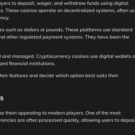
ayers to deposit, wager, and withdraw funds using digital
ts. These casinos operate on decentralized systems, often us
ency.
cies such as dollars or pounds. These platforms use standard
 and other regulated payment systems. They have been the
ed and managed. Cryptocurrency casinos use digital wallets 
ed financial institutions.
ir features and decide which option best suits their
s
ke them appealing to modern players. One of the most
urrencies are often processed quickly, allowing users to depos