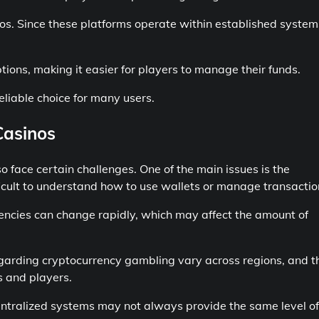
nos. Since these platforms operate within established system
tions, making it easier for players to manage their funds.
eliable choice for many users.
Casinos
o face certain challenges. One of the main issues is the
fficult to understand how to use wallets or manage transactio
urrencies can change rapidly, which may affect the amount of
garding cryptocurrency gambling vary across regions, and t
s and players.
tralized systems may not always provide the same level of