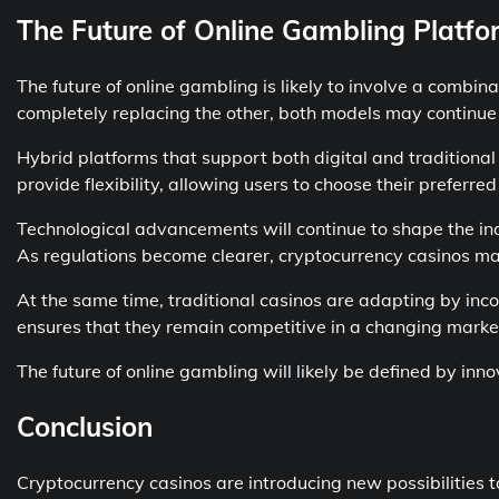
The Future of Online Gambling Platfo
The future of online gambling is likely to involve a combi
completely replacing the other, both models may continue 
Hybrid platforms that support both digital and tradition
provide flexibility, allowing users to choose their preferred
Technological advancements will continue to shape the indu
As regulations become clearer, cryptocurrency casinos m
At the same time, traditional casinos are adapting by inc
ensures that they remain competitive in a changing marke
The future of online gambling will likely be defined by inno
Conclusion
Cryptocurrency casinos are introducing new possibilities 