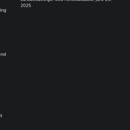
2025
ing
and
it