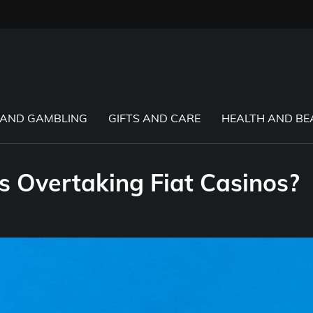
 AND GAMBLING
GIFTS AND CARE
HEALTH AND BE
s Overtaking Fiat Casinos?