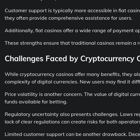
Customer support is typically more accessible in fiat casi
they often provide comprehensive assistance for users.
Additionally, fiat casinos offer a wide range of payment op
These strengths ensure that traditional casinos remain a r
Challenges Faced by Cryptocurrency 
While cryptocurrency casinos offer many benefits, they als
complexity of digital currencies. New users may find it di
Price volatility is another concern. The value of digital c
funds available for betting.
Regulatory uncertainty also presents challenges. Laws re
lack of clear regulations can create risks for both operator
Limited customer support can be another drawback. Decen