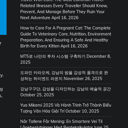
Related Illnesses Every Traveller Should Know,
Prevent, And Manage Before They Ruin Your
Next Adventure
April 16, 2026
How to Care For A Pregnant Cat: The Complete
Guide To Veterinary Care, Nutrition, Environment
Preparation, And Ensuring A Safe And Healthy
r
Birth for Every Kitten
April 16, 2026
MT5로 나만의 투자 시스템 구축하기
December 8,
2025
도파민 카라오케, 강남의 밤을 감성적 품격으로 완
y.
성하는 하이엔드 라운지
November 26, 2025
ng
강남구구단, 감성을 디자인하는 강남의 예술적 공간
October 25, 2025
s,
Yua Mikami 2025 Và Hành Trình Trở Thành Biểu
Tượng Văn Hóa Giải Trí
October 10, 2025
Når Tallene Får Mening: En Smartere Vei Til
Lånebeslutninger Med Rentekalkulator
June 25,