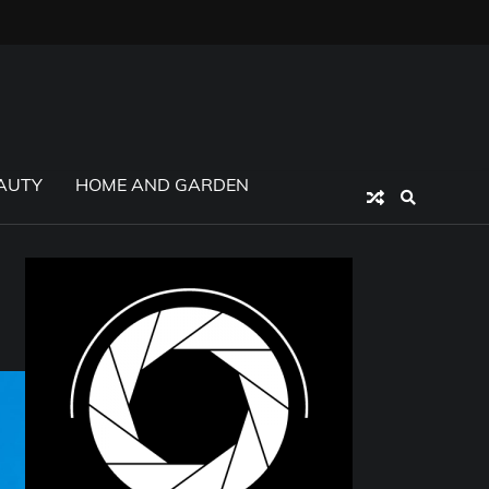
AUTY
HOME AND GARDEN