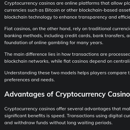
Cryptocurrency casinos are online platforms that allow pl
currencies such as Bitcoin or other blockchain-based asse
blockchain technology to enhance transparency and effici
Fiat casinos, on the other hand, rely on traditional curren
banking methods, including credit cards, bank transfers,
foundation of online gambling for many years.
The main difference lies in how transactions are process
blockchain networks, while fiat casinos depend on centraliz
Understanding these two models helps players compare the
preferences and needs.
Advantages of Cryptocurrency Casino
Cryptocurrency casinos offer several advantages that ma
significant benefits is speed. Transactions using digital c
and withdraw funds without long waiting periods.