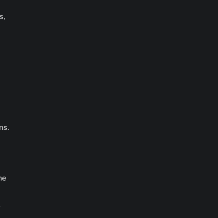
s,
ns.
he