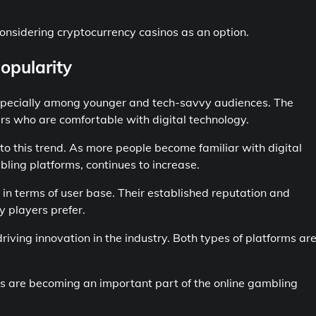
onsidering cryptocurrency casinos as an option.
opularity
especially among younger and tech-savvy audiences. The
ers who are comfortable with digital technology.
to this trend. As more people become familiar with digital
bling platforms, continues to increase.
t in terms of user base. Their established reputation and
y players prefer.
iving innovation in the industry. Both types of platforms ar
os are becoming an important part of the online gambling