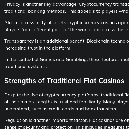
Privacy is another key advantage. Cryptocurrency transact
traditional banking methods. This appeals to players who
Global accessibility also sets cryptocurrency casinos apart.
players from different parts of the world can access these
Transparency is an additional benefit. Blockchain technol
increasing trust in the platform.
In the context of Games and Gambling, these features mak
traditional systems.
Strengths of Traditional Fiat Casinos
Despite the rise of cryptocurrency platforms, traditional fi
of their main strengths is trust and familiarity. Many pl
understand, such as credit cards and bank transfers.
Regulation is another important factor. Fiat casinos are of
sense of security and protection. This includes measures t