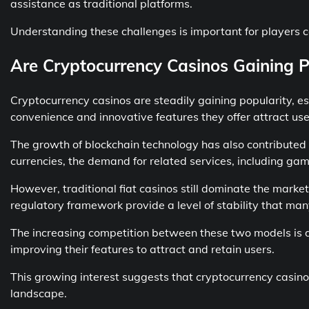
assistance as traditional platforms.
Understanding these challenges is important for players c
Are Cryptocurrency Casinos Gaining P
Cryptocurrency casinos are steadily gaining popularity, 
convenience and innovative features they offer attract us
The growth of blockchain technology has also contributed 
currencies, the demand for related services, including gam
However, traditional fiat casinos still dominate the marke
regulatory framework provide a level of stability that man
The increasing competition between these two models is dr
improving their features to attract and retain users.
This growing interest suggests that cryptocurrency casin
landscape.