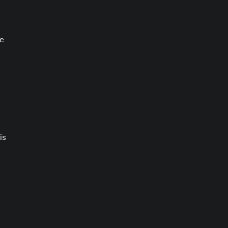
ne
.
is