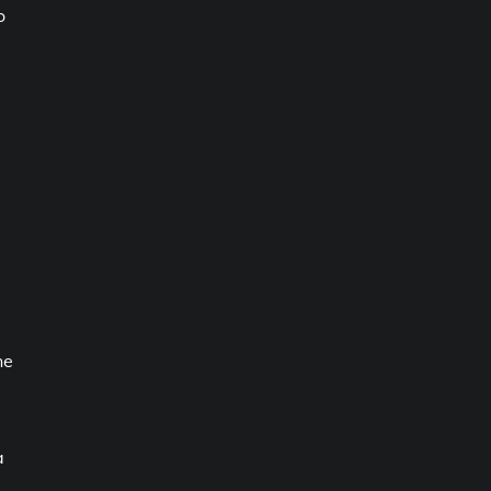
o
ne
a