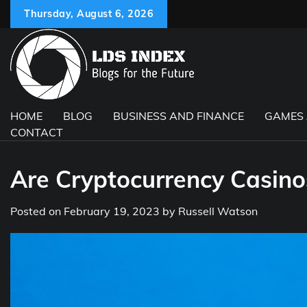
Skip
Thursday, August 6, 2026
to
content
HOME
BLOG
BUSINESS AND FINANCE
GAMES
CONTACT
Are Cryptocurrency Casino
Posted on
February 19, 2023
by
Russell Watson